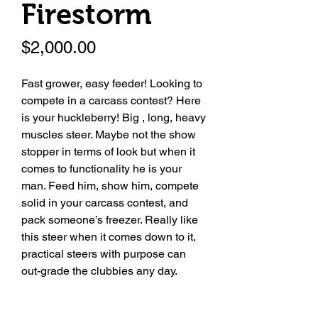
Firestorm
Price
$2,000.00
Fast grower, easy feeder! Looking to
compete in a carcass contest? Here
is your huckleberry! Big , long, heavy
muscles steer. Maybe not the show
stopper in terms of look but when it
comes to functionality he is your
man. Feed him, show him, compete
solid in your carcass contest, and
pack someone’s freezer. Really like
this steer when it comes down to it,
practical steers with purpose can
out-grade the clubbies any day.
Date of Birth