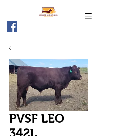
PVSF LEO
342L