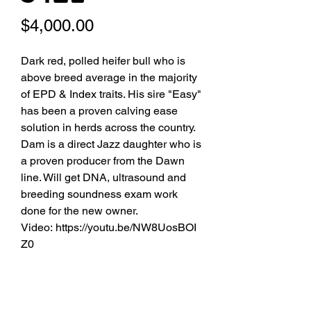
Price
$4,000.00
Dark red, polled heifer bull who is
above breed average in the majority
of EPD & Index traits. His sire "Easy"
has been a proven calving ease
solution in herds across the country.
Dam is a direct Jazz daughter who is
a proven producer from the Dawn
line. Will get DNA, ultrasound and
breeding soundness exam work
done for the new owner.
Video: https://youtu.be/NW8UosBOI
Z0
Date of Birth