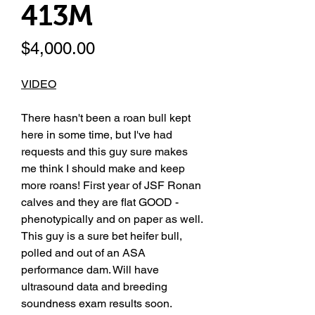
413M
Price
$4,000.00
VIDEO
There hasn't been a roan bull kept
here in some time, but I've had
requests and this guy sure makes
me think I should make and keep
more roans! First year of JSF Ronan
calves and they are flat GOOD -
phenotypically and on paper as well.
This guy is a sure bet heifer bull,
polled and out of an ASA
performance dam. Will have
ultrasound data and breeding
soundness exam results soon.