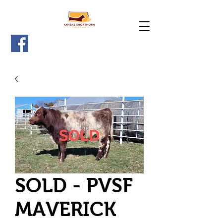
SOLD - PVSF
MAVERICK