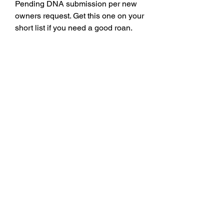
Pending DNA submission per new
owners request. Get this one on your
short list if you need a good roan.
Date of Birth
3/22/24
Registration
x4375170
Seller Name
Prairie View Shorthorn Farm
Seller Contact
785-541-1012
Email
©2021 by Kansas Shorthorn Association. Web Design
by
Ash Valley Designs
.