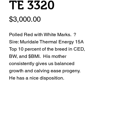
TE 3320
Price
$3,000.00
Polled Red with White Marks. ?
Sire: Muridale Thermal Energy 15A
Top 10 percent of the breed in CED,
BW, and $BMI. His mother
consistently gives us balanced
growth and calving ease progeny.
He has a nice disposition.
Registration Number
4314916
Seller Name
Zumbrunn Shorthorns
Seller Contact