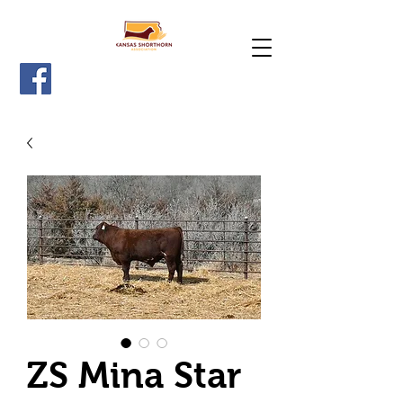
ZS Mina Star